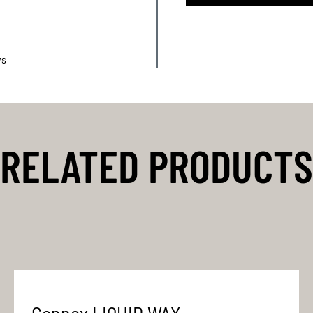
ys
RELATED PRODUCTS