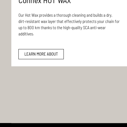
Connex HOT WAX
Our Hot Wax provides a thorough cleaning and builds a dry,
dirt-resistant wax layer that effectively protects your chain for
up to 800 km thanks to the high-quality SCA anti-wear
additives.
LEARN MORE ABOUT