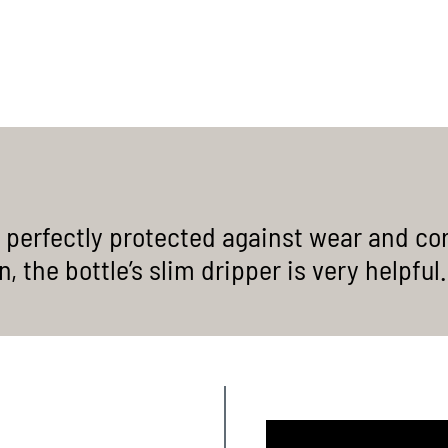
chains / wide hub gears
JETZT ENTDECKEN
MORE INFORMATION
 perfectly protected against wear and cor
 the bottle’s slim dripper is very helpful.