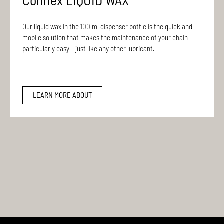
Connex LIQUID WAX
Our liquid wax in the 100 ml dispenser bottle is the quick and
mobile solution that makes the maintenance of your chain
particularly easy – just like any other lubricant.
LEARN MORE ABOUT