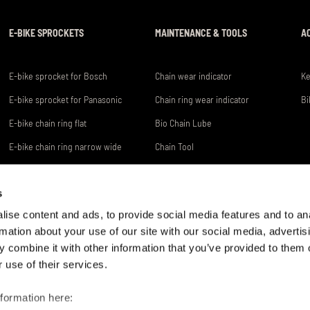
E-BIKE SPROCKETS
MAINTENANCE & TOOLS
A
E-bike sprocket for Bosch
Chain wear indicator
Ke
E-bike sprocket for Panasonic
Chain ring wear indicator
Bi
E-bike chain ring flat
Bio Chain Lube
E-bike chain ring narrow wide
Chain Tool
s
ise content and ads, to provide social media features and to an
rmation about your use of our site with our social media, advertis
 combine it with other information that you’ve provided to them o
 use of their services.
CONNEX IST EINE MARKE DER
HOTLINE +49 2331 782 - 0
WIPPERMANN JR. GMBH
nformation here: