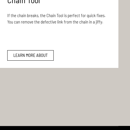
Chain Tool
If the chain breaks, the Chain Tool is perfect for quick fixes.
You can remove the defective link from the chain in a jiffy.
LEARN MORE ABOUT