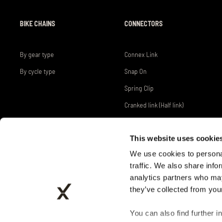
BIKE CHAINS
CONNECTORS
By gear type
Connex Link
By cycle type
Snap On
Spring Clip
Cranked link (Half link)
This website uses cookie
We use cookies to personal
traffic. We also share info
analytics partners who may
they’ve collected from your
INDUSTRY PROVED
You can also find further i