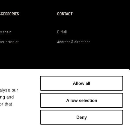
CCESSORIES
CONTACT
y chain
E-Mail
ker bracelet
Address & directions
Allow all
alyse our
ing and
Allow selection
r that
DEALER LOGIN
Deny