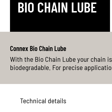
BIO CHAIN LUBE
Heavy duty
1-speed 
Overview
Connex Bio Chain Lube
With the Bio Chain Lube your chain is
biodegradable. For precise application,
Technical details