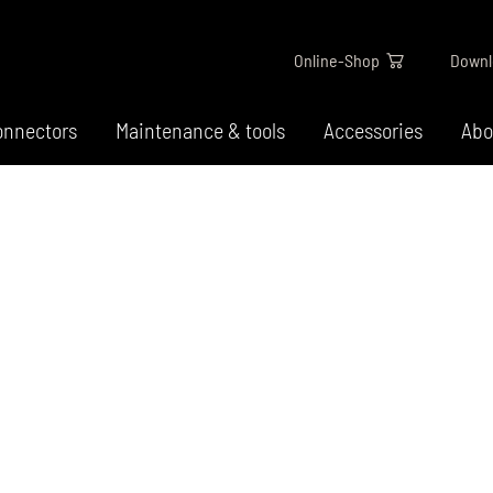
Online-Shop
Downl
onnectors
Maintenance & tools
Accessories
Abo
ar type
E-Bike Ketten - Für B
unter Strom
-chain
 chains
Wir bieten dir speziell für E-Bikes
 chains
abgestimmte Ketten für gängige
 chains
Schaltsysteme, die besonders
widerstandsfähig gegen hohe La
chains
sind.
chains
chains / narrow hub gears