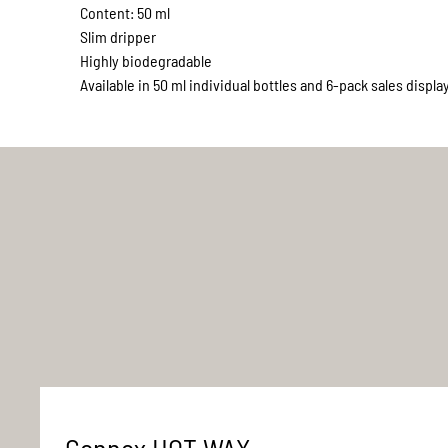
Content: 50 ml
Slim dripper
Highly biodegradable
Available in 50 ml individual bottles and 6-pack sales displa