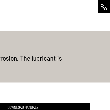
MEHR ERFAHREN
rosion. The lubricant is
DOWNLOAD MANUALS